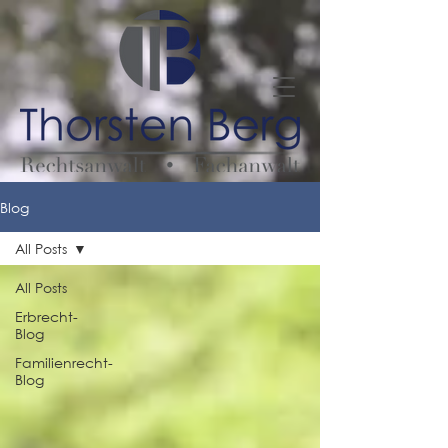
Blog
All Posts
All Posts
Erbrecht-
Blog
Familienrecht-
Blog