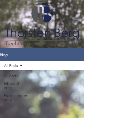
Blog
All Posts
All Posts
Erbrecht-
Blog
Familienrecht-
Blog