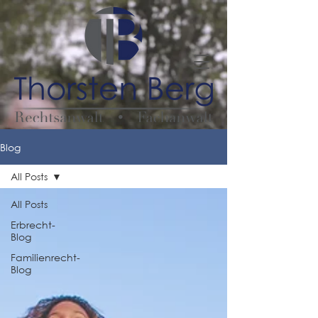
Blog
All Posts
All Posts
Erbrecht-
Blog
Familienrecht-
Blog