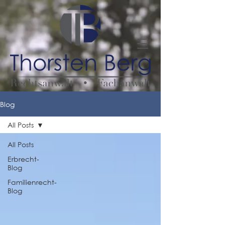
Blog
All Posts
All Posts
Erbrecht-
Blog
Familienrecht-
Blog