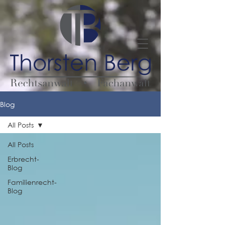
Blog
All Posts
All Posts
Erbrecht-
Blog
Familienrecht-
Blog