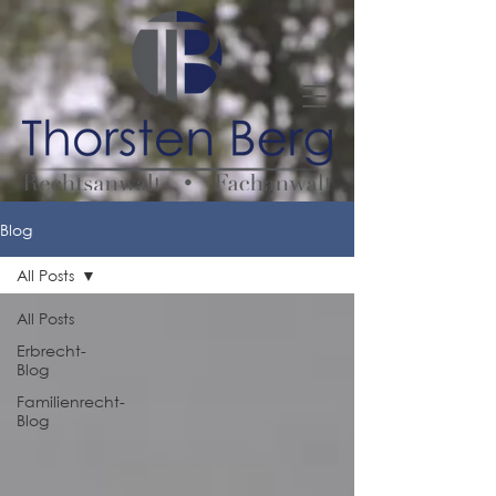
Blog
All Posts
All Posts
Erbrecht-
Blog
Familienrecht-
Blog