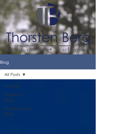
Blog
All Posts
All Posts
Erbrecht-
Blog
Familienrecht-
Blog