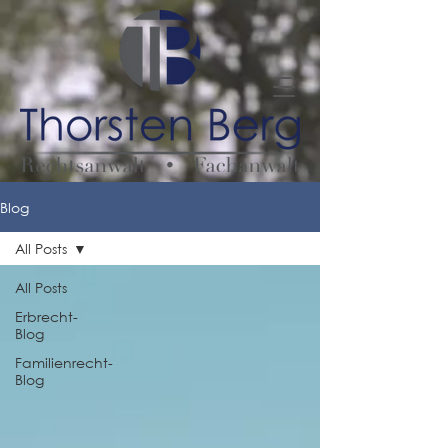
Blog
All Posts
All Posts
Erbrecht-
Blog
Familienrecht-
Blog