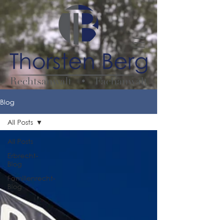
Blog
All Posts
All Posts
Erbrecht-
Blog
Familienrecht-
Blog